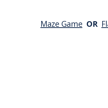
Maze Game
OR
F