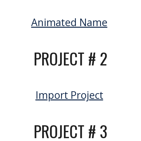
Animated Name
PROJECT #
2
Import Project
PROJECT #
3