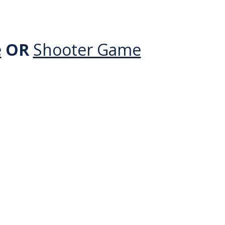
e
OR
Shooter Game