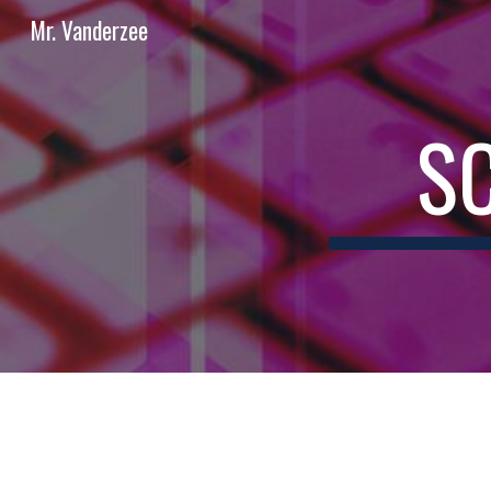
Mr. Vanderzee
Sk
S