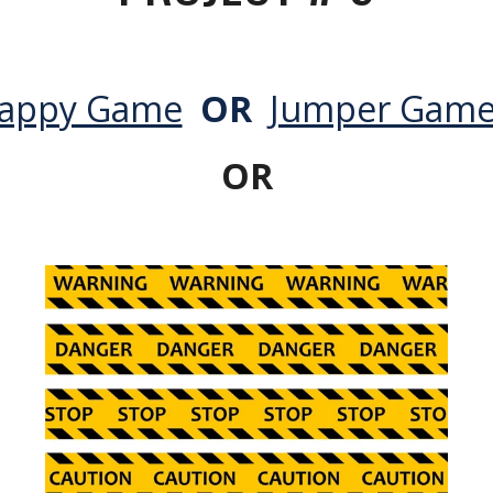
lappy Game
OR
Jumper Gam
OR