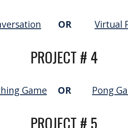
versation
OR
Virtual 
PROJECT #
4
ching Game
OR
Pong G
PROJECT #
5