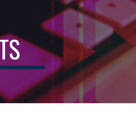
ion
TS