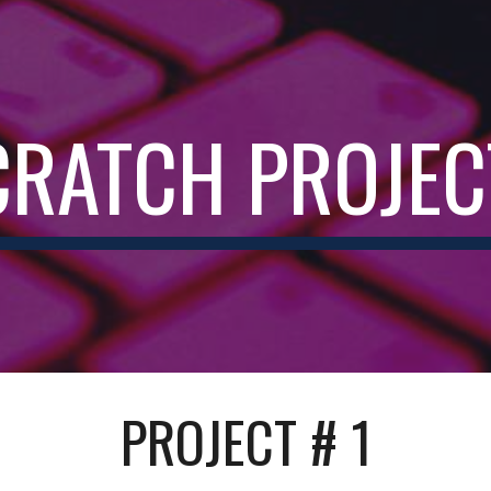
ip to main content
Skip to navigat
CRATCH PROJEC
PROJECT # 1