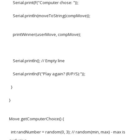
Serial.print(F("Computer chose: "));
Serial.println(moveToString(compMove));
printWinner(userMove, compMove);
Serial.println(); // Empty line
Serial.println(F("Play again? (R/P/S):"));
}
}
Move getComputerChoice() {
int randNumber = random(0, 3); // random(min, max) - max is