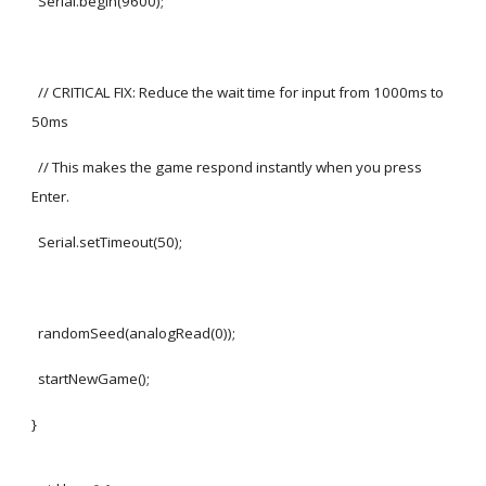
Serial.begin(9600);
// CRITICAL FIX: Reduce the wait time for input from 1000ms to
50ms
// This makes the game respond instantly when you press
Enter.
Serial.setTimeout(50);
randomSeed(analogRead(0));
startNewGame();
}