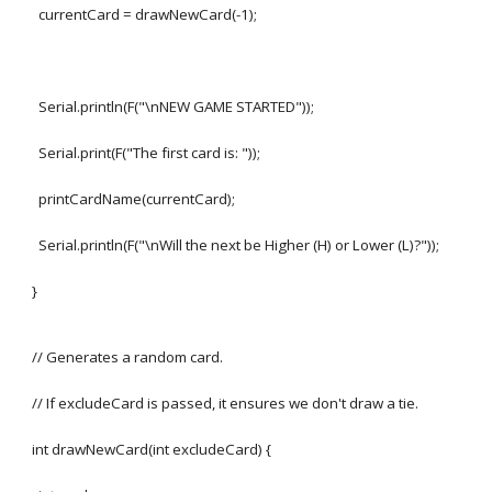
currentCard = drawNewCard(-1);
Serial.println(F("\nNEW GAME STARTED"));
Serial.print(F("The first card is: "));
printCardName(currentCard);
Serial.println(F("\nWill the next be Higher (H) or Lower (L)?"));
}
// Generates a random card.
// If excludeCard is passed, it ensures we don't draw a tie.
int drawNewCard(int excludeCard) {