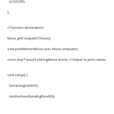
SCISSORS
};
// Function declarations
Move getComputerChoice();
void printWinner(Move user, Move computer);
const char* moveToString(Move move); // Helper to print names
void setup() {
Serial.begin(9600);
randomSeed(analogRead(0));