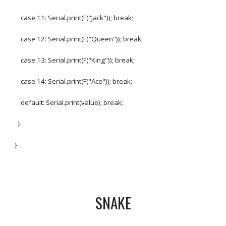
case 11: Serial.print(F("Jack")); break;
case 12: Serial.print(F("Queen")); break;
case 13: Serial.print(F("King")); break;
case 14: Serial.print(F("Ace")); break;
default: Serial.print(value); break;
}
}
SNAKE