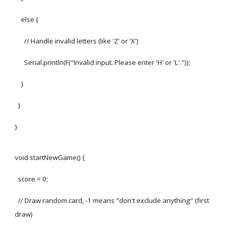
else {
// Handle invalid letters (like 'Z' or 'X')
Serial.println(F("Invalid input. Please enter 'H' or 'L'."));
}
}
}
void startNewGame() {
score = 0;
// Draw random card, -1 means "don't exclude anything" (first
draw)