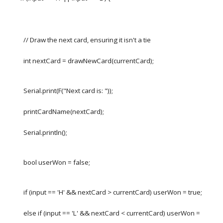
// Draw the next card, ensuring it isn't a tie
int nextCard = drawNewCard(currentCard);
Serial.print(F("Next card is: "));
printCardName(nextCard);
Serial.println();
bool userWon = false;
if (input == 'H' && nextCard > currentCard) userWon = true;
else if (input == 'L' && nextCard < currentCard) userWon =