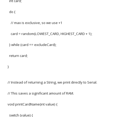
int card;
do {
// max is exclusive, so we use +1
card = random(LOWEST_CARD, HIGHEST_CARD + 1);
} while (card == excludeCard);
return card;
}
// Instead of returning a String, we print directly to Serial.
// This saves a significant amount of RAM.
void printCardName(int value) {
switch (value) {