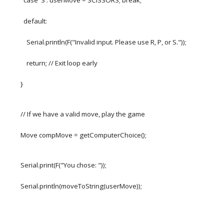
case 'S': userMove = SCISSORS; break;
default:
Serial.println(F("Invalid input. Please use R, P, or S."));
return; // Exit loop early
}
// If we have a valid move, play the game
Move compMove = getComputerChoice();
Serial.print(F("You chose: "));
Serial.println(moveToString(userMove));