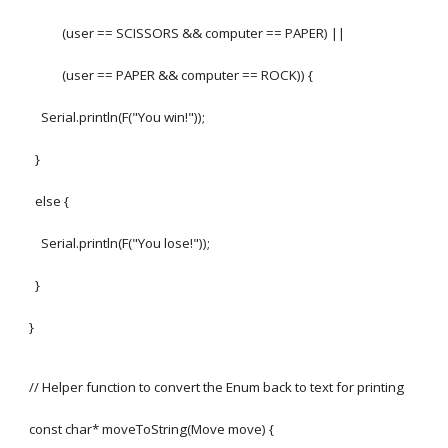
(user == SCISSORS && computer == PAPER) ||
(user == PAPER && computer == ROCK)) {
Serial.println(F("You win!"));
}
else {
Serial.println(F("You lose!"));
}
}
// Helper function to convert the Enum back to text for printing
const char* moveToString(Move move) {