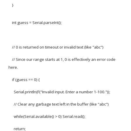
}
int guess = Serial.parseInt();
// 0 is returned on timeout or invalid text (like "abc")
// Since our range starts at 1, 0 is effectively an error code
here.
if (guess == 0) {
Serial.println(F("Invalid input. Enter a number 1-100."));
// Clear any garbage text left in the buffer (like "abc")
while(Serial.available() > 0) Serial.read();
return;