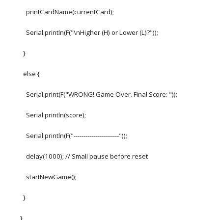
printCardName(currentCard);
Serial.println(F("\nHigher (H) or Lower (L)?"));
}
else {
Serial.print(F("WRONG! Game Over. Final Score: "));
Serial.println(score);
Serial.println(F("-----------------------"));
delay(1000); // Small pause before reset
startNewGame();
}
}