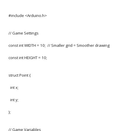
#include <Arduino.h>
// Game Settings
const int WIDTH = 10; // Smaller grid = Smoother drawing
const int HEIGHT = 10;
struct Point {
int x;
int y;
};
// Game Variables