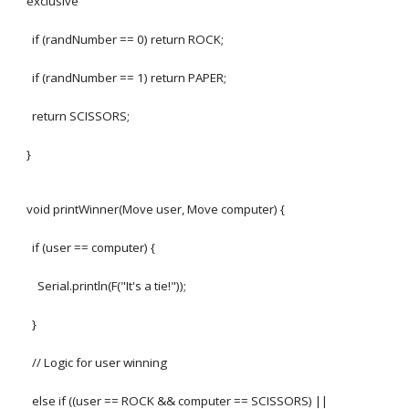
exclusive
if (randNumber == 0) return ROCK;
if (randNumber == 1) return PAPER;
return SCISSORS;
}
void printWinner(Move user, Move computer) {
if (user == computer) {
Serial.println(F("It's a tie!"));
}
// Logic for user winning
else if ((user == ROCK && computer == SCISSORS) ||