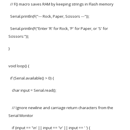
// F() macro saves RAM by keeping strings in Flash memory
Serial.println(F("--- Rock, Paper, Scissors ---"));
Serial.println(F("Enter 'R' for Rock, 'P' for Paper, or 'S' for
Scissors:"));
}
void loop() {
if (Serial.available() > 0) {
char input = Serial.read();
// Ignore newline and carriage return characters from the
Serial Monitor
if (input == '\n' || input == '\r' || input == ' ') {