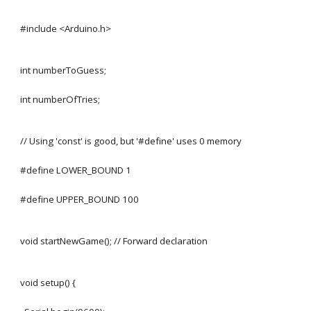
#include <Arduino.h>
int numberToGuess;
int numberOfTries;
// Using 'const' is good, but '#define' uses 0 memory
#define LOWER_BOUND 1
#define UPPER_BOUND 100
void startNewGame(); // Forward declaration
void setup() {