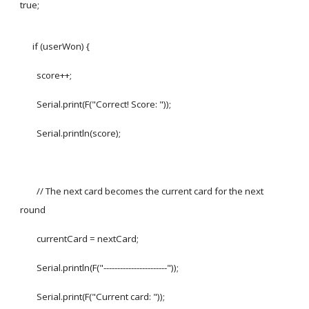
true;
if (userWon) {
score++;
Serial.print(F("Correct! Score: "));
Serial.println(score);
// The next card becomes the current card for the next
round
currentCard = nextCard;
Serial.println(F("-----------------------"));
Serial.print(F("Current card: "));