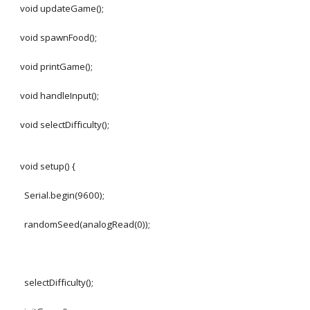
void updateGame();
void spawnFood();
void printGame();
void handleInput();
void selectDifficulty();
void setup() {
Serial.begin(9600);
randomSeed(analogRead(0));
selectDifficulty();