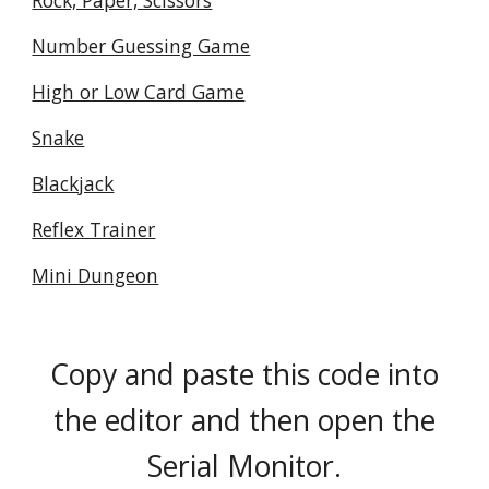
Rock, Paper, Scissors
Number Guessing Game
High or Low Card Game
Snake
Blackjack
Reflex Trainer
Mini Dungeon
Copy and paste this code into
the editor and then open the
Serial Monitor.