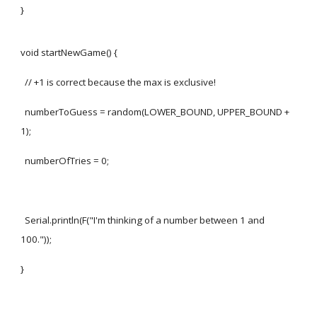
}
void startNewGame() {
// +1 is correct because the max is exclusive!
numberToGuess = random(LOWER_BOUND, UPPER_BOUND +
1);
numberOfTries = 0;
Serial.println(F("I'm thinking of a number between 1 and
100."));
}