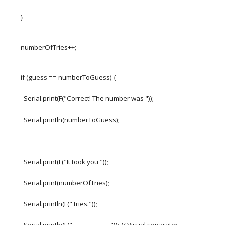
}
numberOfTries++;
if (guess == numberToGuess) {
Serial.print(F("Correct! The number was "));
Serial.println(numberToGuess);
Serial.print(F("It took you "));
Serial.print(numberOfTries);
Serial.println(F(" tries."));