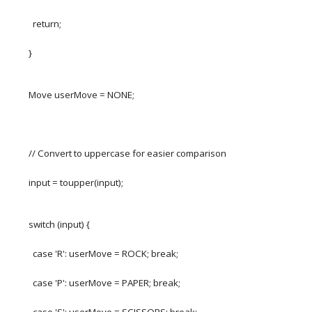
return;
}
Move userMove = NONE;
// Convert to uppercase for easier comparison
input = toupper(input);
switch (input) {
case 'R': userMove = ROCK; break;
case 'P': userMove = PAPER; break;