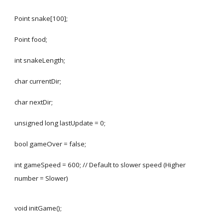
Point snake[100];
Point food;
int snakeLength;
char currentDir;
char nextDir;
unsigned long lastUpdate = 0;
bool gameOver = false;
int gameSpeed = 600; // Default to slower speed (Higher
number = Slower)
void initGame();