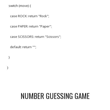
switch (move) {
case ROCK: return "Rock";
case PAPER: return "Paper";
case SCISSORS: return "Scissors";
default: return "";
}
}
NUMBER GUESSING GAME