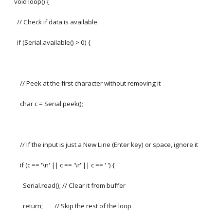
void loop() {
// Check if data is available
if (Serial.available() > 0) {
// Peek at the first character without removing it
char c = Serial.peek();
// If the input is just a New Line (Enter key) or space, ignore it
if (c == '\n' || c == '\r' || c == ' ') {
Serial.read(); // Clear it from buffer
return; // Skip the rest of the loop