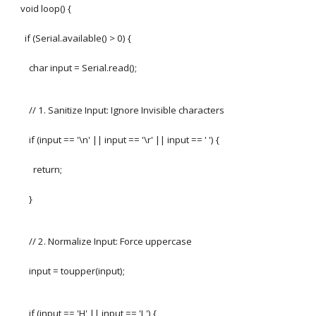
void loop() {
if (Serial.available() > 0) {
char input = Serial.read();
// 1. Sanitize Input: Ignore Invisible characters
if (input == '\n' || input == '\r' || input == ' ') {
return;
}
// 2. Normalize Input: Force uppercase
input = toupper(input);
if (input == 'H' || input == 'L') {