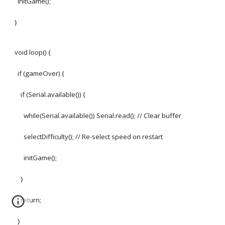
initGame();
}
void loop() {
if (gameOver) {
if (Serial.available()) {
while(Serial.available()) Serial.read(); // Clear buffer
selectDifficulty(); // Re-select speed on restart
initGame();
}
return;
}