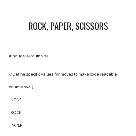
ROCK, PAPER, SCISSORS
#include <Arduino.h>
// Define specific values for moves to make code readable
enum Move {
NONE,
ROCK,
PAPER,