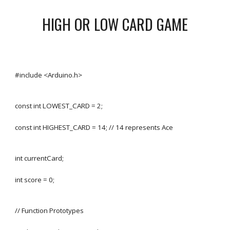
HIGH OR LOW CARD GAME
#include <Arduino.h>
const int LOWEST_CARD = 2;
const int HIGHEST_CARD = 14; // 14 represents Ace
int currentCard;
int score = 0;
// Function Prototypes