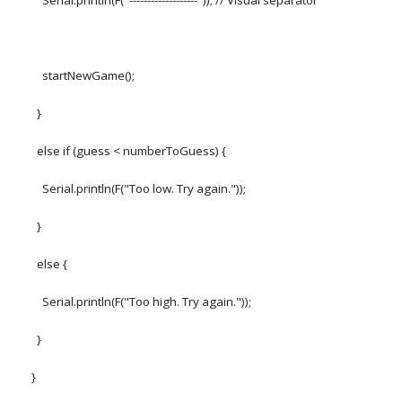
Serial.println(F("-------------------")); // Visual separator
startNewGame();
}
else if (guess < numberToGuess) {
Serial.println(F("Too low. Try again."));
}
else {
Serial.println(F("Too high. Try again."));
}
}