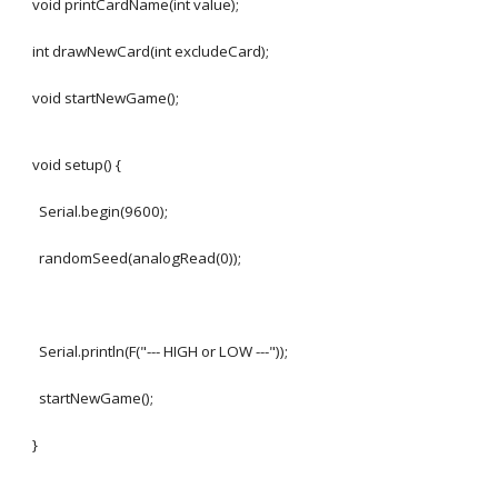
void printCardName(int value);
int drawNewCard(int excludeCard);
void startNewGame();
void setup() {
Serial.begin(9600);
randomSeed(analogRead(0));
Serial.println(F("--- HIGH or LOW ---"));
startNewGame();
}