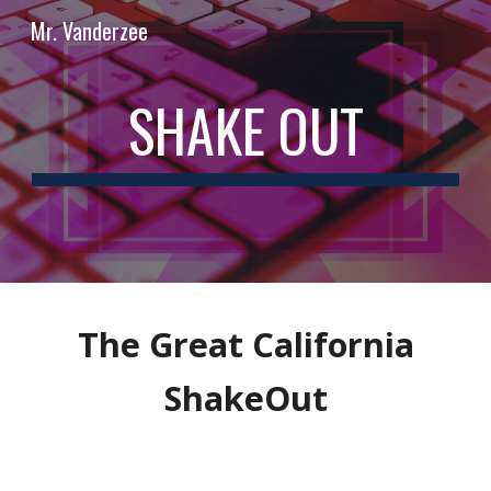
Mr. Vanderzee
Skip to main content
Skip to navigation
SHAKE OUT
The Great California
ShakeOut