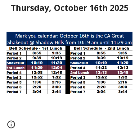
Thursday, October 1
6
th 202
5